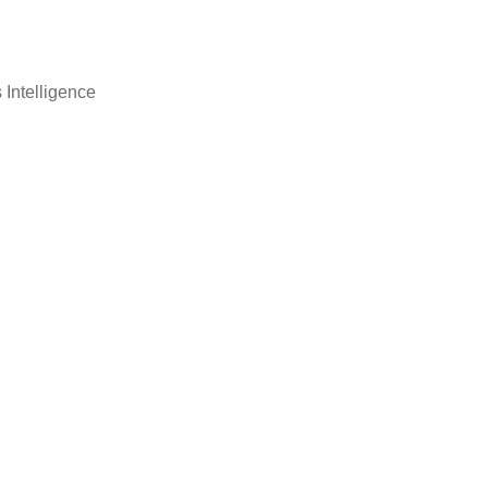
 Intelligence