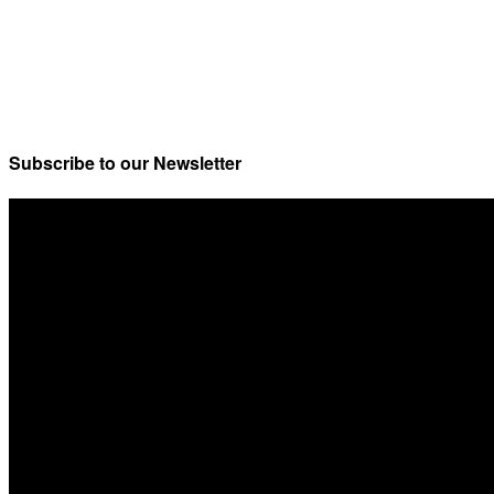
Subscribe to our Newsletter