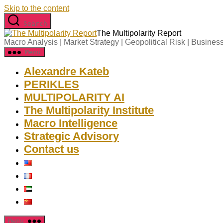
Skip to the content
Search
The Multipolarity Report
Macro Analysis | Market Strategy | Geopolitical Risk | Business
Menu
Alexandre Kateb
PERIKLES
MULTIPOLARITY AI
The Multipolarity Institute
Macro Intelligence
Strategic Advisory
Contact us
Menu