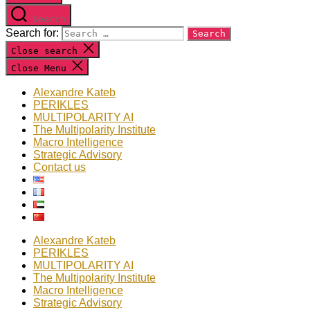
Search
Search for:
Close search
Close Menu
Alexandre Kateb
PERIKLES
MULTIPOLARITY AI
The Multipolarity Institute
Macro Intelligence
Strategic Advisory
Contact us
Alexandre Kateb
PERIKLES
MULTIPOLARITY AI
The Multipolarity Institute
Macro Intelligence
Strategic Advisory