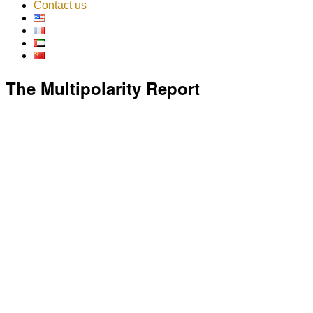
Contact us
The Multipolarity Report