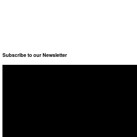
Subscribe to our Newsletter