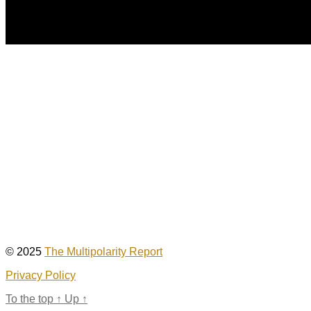
© 2025
The Multipolarity Report
Privacy Policy
To the top
↑
Up
↑