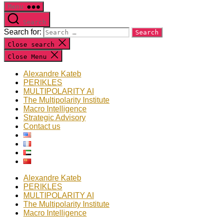
Menu
Search
Search for:
Close search
Close Menu
Alexandre Kateb
PERIKLES
MULTIPOLARITY AI
The Multipolarity Institute
Macro Intelligence
Strategic Advisory
Contact us
Alexandre Kateb
PERIKLES
MULTIPOLARITY AI
The Multipolarity Institute
Macro Intelligence