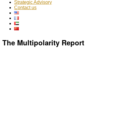
Strategic Advisory
Contact us
The Multipolarity Report