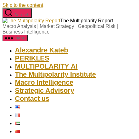
Skip to the content
Search
The Multipolarity Report
Macro Analysis | Market Strategy | Geopolitical Risk |
Business Intelligence
Menu
Alexandre Kateb
PERIKLES
MULTIPOLARITY AI
The Multipolarity Institute
Macro Intelligence
Strategic Advisory
Contact us