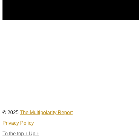
© 2025
The Multipolarity Report
Privacy Policy
To the top
↑
Up
↑