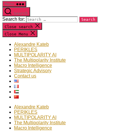
Menu
Search
Search for:
Close search
Close Menu
Alexandre Kateb
PERIKLES
MULTIPOLARITY AI
The Multipolarity Institute
Macro Intelligence
Strategic Advisory
Contact us
Alexandre Kateb
PERIKLES
MULTIPOLARITY AI
The Multipolarity Institute
Macro Intelligence