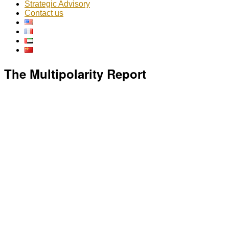
Strategic Advisory
Contact us
The Multipolarity Report