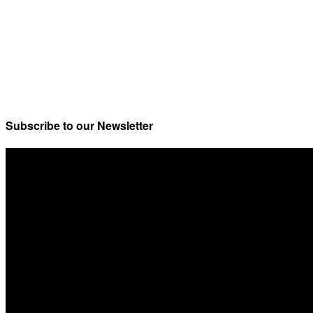
Subscribe to our Newsletter