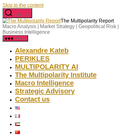
Skip to the content
Search
The Multipolarity Report
Macro Analysis | Market Strategy | Geopolitical Risk |
Business Intelligence
Menu
Alexandre Kateb
PERIKLES
MULTIPOLARITY AI
The Multipolarity Institute
Macro Intelligence
Strategic Advisory
Contact us