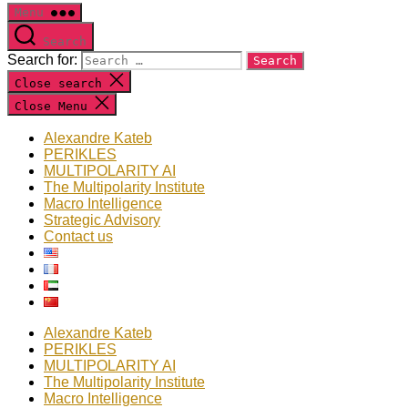
Menu
Search
Search for:
Close search
Close Menu
Alexandre Kateb
PERIKLES
MULTIPOLARITY AI
The Multipolarity Institute
Macro Intelligence
Strategic Advisory
Contact us
Alexandre Kateb
PERIKLES
MULTIPOLARITY AI
The Multipolarity Institute
Macro Intelligence