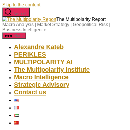
Skip to the content
Search
The Multipolarity Report
Macro Analysis | Market Strategy | Geopolitical Risk |
Business Intelligence
Menu
Alexandre Kateb
PERIKLES
MULTIPOLARITY AI
The Multipolarity Institute
Macro Intelligence
Strategic Advisory
Contact us