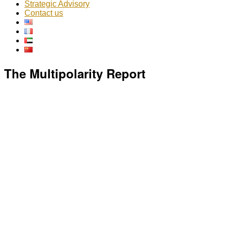
Strategic Advisory
Contact us
The Multipolarity Report