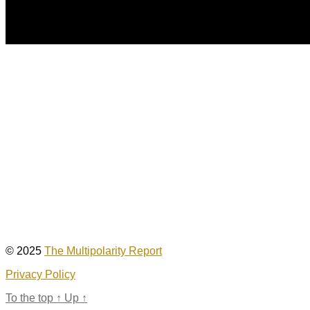
© 2025
The Multipolarity Report
Privacy Policy
To the top
↑
Up
↑