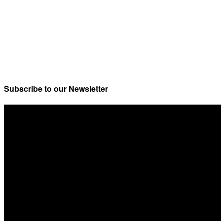
Subscribe to our Newsletter